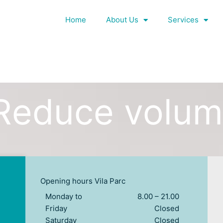
Home
About Us
Services
Reduce volu
Opening hours Vila Parc
Monday to
8.00 – 21.00
Friday
Closed
Saturday
Closed