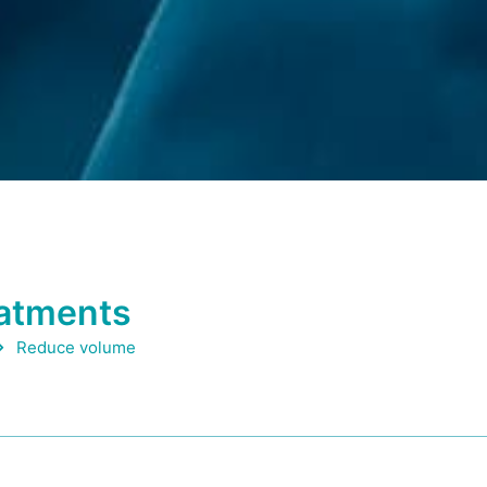
eatments
Reduce volume