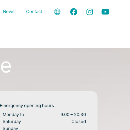
F
I
Y
News
Contact
a
n
o
c
s
u
e
t
t
b
a
u
o
g
b
o
r
e
me
k
a
m
Emergency opening hours
Monday to
9.00 – 20.30
Saturday
Closed
Sunday