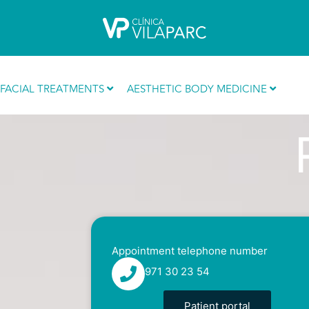
Skip
to
content
Reduce volume
FACIAL TREATMENTS
AESTHETIC BODY MEDICINE
Appointment telephone number
971 30 23 54
Patient portal