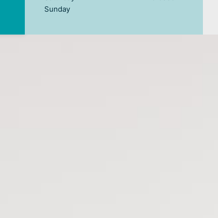
Sunday