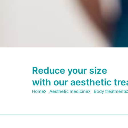
Reduce your size
with our aesthetic tr
Home
Aesthetic medicine
Body treatments